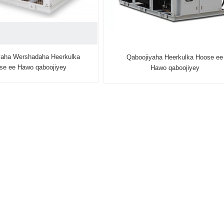
yaha Wershadaha Heerkulka
Qaboojiyaha Heerkulka Hoose ee
se ee Hawo qaboojiyey
Hawo qaboojiyey