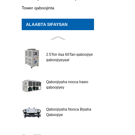
Tower qaboojinta
ALAABTA SIFAYSAN
2.5Ton ilaa 60Tan-qaboojiye
qaboojiyeyaal
Qaboojiyaha nooca hawo
qaboojiyey
Qaboojiyaha Nooca Biyaha
Qaboojiye