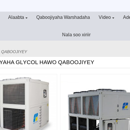
Alaabta
Qaboojiyaha Warshadaha
Video
Ad
Nala soo xiriir
 QABOOJIYEY
YAHA GLYCOL HAWO QABOOJIYEY