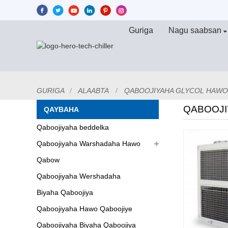
Guriga
Nagu saabsan
GURIGA
ALAABTA
QABOOJIYAHA GLYCOL HAWO
QABOOJI
QAYBAHA
Qaboojiyaha beddelka
Qaboojiyaha Warshadaha Hawo
Qabow
Qaboojiyaha Wershadaha
Biyaha Qaboojiya
Qaboojiyaha Hawo Qaboojiye
Qaboojiyaha Biyaha Qaboojiya