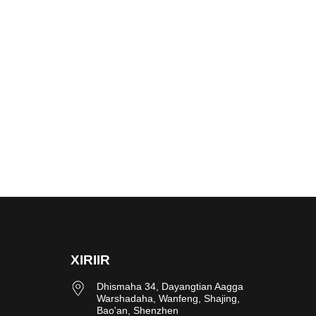
XIRIIR
Dhismaha 34, Dayangtian Aagga
Warshadaha, Wanfeng, Shajing,
Bao'an, Shenzhen