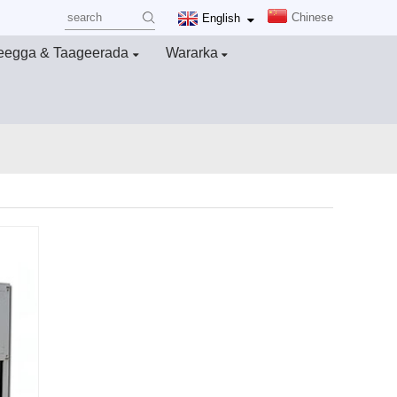
Chinese
English
eegga & Taageerada
Wararka