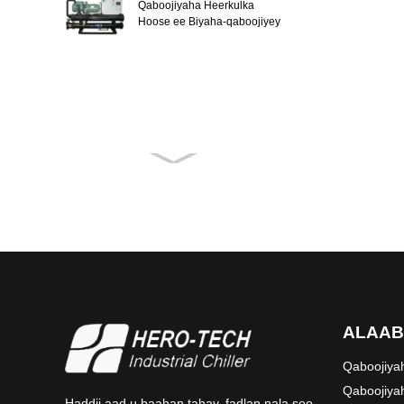
Qaboojiyaha Heerkulka
Hoose ee Biyaha-qaboojiyey
ALAAB
Qaboojiya
Qaboojiy
Haddii aad u baahan tahay, fadlan nala soo