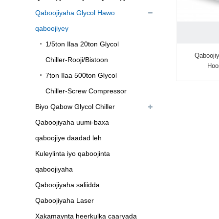
Qaboojiyaha Glycol Hawo
qaboojiyey
1/5ton Ilaa 20ton Glycol
Qabooji
Chiller-Rooji/Bistoon
Hoo
7ton Ilaa 500ton Glycol
Chiller-Screw Compressor
Biyo Qabow Glycol Chiller
Qaboojiyaha uumi-baxa
qaboojiye daadad leh
Kuleylinta iyo qaboojinta
qaboojiyaha
Qaboojiyaha saliidda
Qaboojiyaha Laser
Xakamaynta heerkulka caaryada