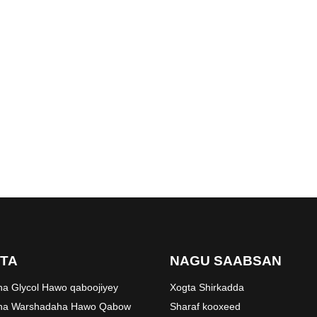
TA
NAGU SAABSAN
ha Glycol Hawo qaboojiyey
Xogta Shirkadda
aha Warshadaha Hawo Qabow
Sharaf kooxeed