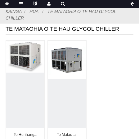
KAINGA
HUA
TE MATAOHIA O TE HAU GLYCOL
CHILLER
TE MATAOHIA O TE HAU GLYCOL CHILLER
Te Hurihanga
Te Matao-a-