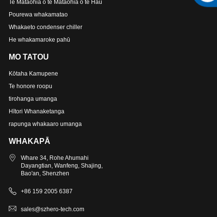
Te Mataohia o te Mataohia o te Hau
Pourewa whakamatao
Whakaeto condenser chiller
He whakamaroke pahū
MO TATOU
Kōtaha Kamupene
Te honore roopu
tirohanga umanga
Hītori Whanaketanga
rapunga whakaaro umanga
WHAKAPĀ
Whare 34, Rohe Ahumahi
Dayangtian, Wanfeng, Shajing,
Bao'an, Shenzhen
+86 159 2005 6387
sales@szhero-tech.com