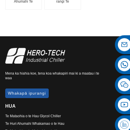
Ahumahi Te
rangi Te
Maama-a-rangi
Maamaa Tiu Tiu
Chiller
Mena ka hiahia koe, tena koa whakapiri mai ki a maatau i te
waa
Whakapā ipurangi
HUA
Te Mataohia o te Hau Glycol Chiller
Te Huri Ahumahi Whakamao o te Hau