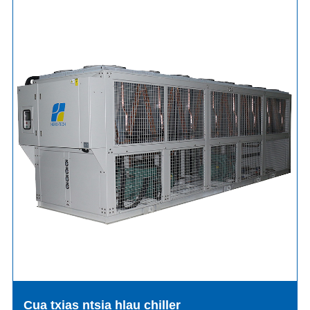
Cua txias ntsia hlau chiller