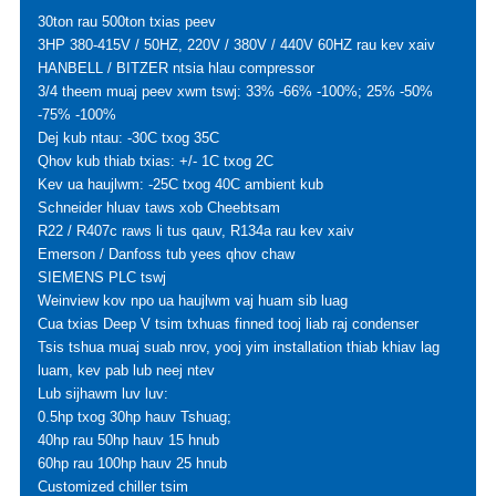
30ton rau 500ton txias peev
3HP 380-415V / 50HZ, 220V / 380V / 440V 60HZ rau kev xaiv
HANBELL / BITZER ntsia hlau compressor
3/4 theem muaj peev xwm tswj: 33% -66% -100%; 25% -50%
-75% -100%
Dej kub ntau: -30C txog 35C
Qhov kub thiab txias: +/- 1C txog 2C
Kev ua haujlwm: -25C txog 40C ambient kub
Schneider hluav taws xob Cheebtsam
R22 / R407c raws li tus qauv, R134a rau kev xaiv
Emerson / Danfoss tub yees qhov chaw
SIEMENS PLC tswj
Weinview kov npo ua haujlwm vaj huam sib luag
Cua txias Deep V tsim txhuas finned tooj liab raj condenser
Tsis tshua muaj suab nrov, yooj yim installation thiab khiav lag
luam, kev pab lub neej ntev
Lub sijhawm luv luv:
0.5hp txog 30hp hauv Tshuag;
40hp rau 50hp hauv 15 hnub
60hp rau 100hp hauv 25 hnub
Customized chiller tsim