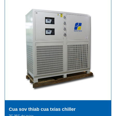
Cua sov thiab cua txias chiller