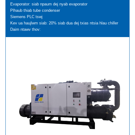
Evaporator: siab npaum dej nyab evaporator
Plhaub thiab tube condenser
Siemens PLC tswj
Kev ua haujlwm siab: 20% siab dua dej txias ntsia hlau chiller
Daim ntawv thov: