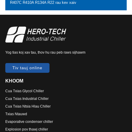
R407C R410A R134A R22 rau kev xaiv
Yog tias koj xav tau, thov hu rau peb raws sijhawm
Tiv tauj online
KHOOM
Cua Txias Glycol Chiller
Cua Txias Industrial Chiller
Cua Txias Ntsia Hlau Chiller
Txias Ntauwd
Evaporative condenser chiller
Explosion pov thawj chiller