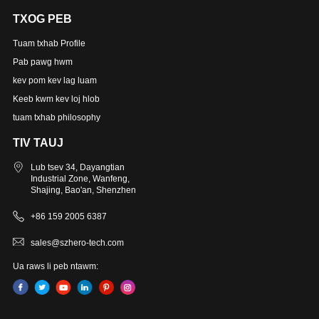
TXOG PEB
Tuam txhab Profile
Pab pawg hwm
kev pom kev lag luam
Keeb kwm kev loj hlob
tuam txhab philosophy
TIV TAUJ
Lub tsev 34, Dayangtian
Industrial Zone, Wanfeng,
Shajing, Bao'an, Shenzhen
+86 159 2005 6387
sales@szhero-tech.com
Ua raws li peb ntawm: