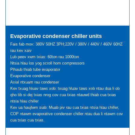
Evaporative condenser chiller units
Fais fab mov: 380V 50HZ 3PH;220V / 380V / 440V / 460V 60HZ
rau kev xaiv
Lub peev xwm txias: 60ton rau 1000ton
Ntsia hlau los yog scroll hom compressors
Plhaub thiab tube evaporator
Evaporative condenser
Axial ntxuam rau condenser
Kev txuag hluav taws xob: txuag hluav taws xob ntau dua li ob
qho tib si dej txias nrog cov cua txias ntauwd thiab cua txias
ntsia hlau chiller
Kev ua haujlwm siab: Muab piv rau cua txias ntsia hlau chiller,
COP ntawm evaporative condenser chiller ntau dua li ntawm cov
cua txias cua txias.