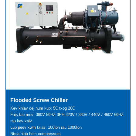
Flooded Screw Chiller
Kev khiav dej num kub: 5C txog 20C
Fais fab mov: 380V 50HZ 3PH;220V / 380V / 440V / 460V 60HZ
rau kev xaiv
Lub peev xwm txias: 100ton rau 1000ton
Ntsia hlau hom compressors