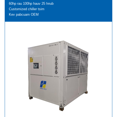
60hp rau 100hp hauv 25 hnub
Customized chiller tsim
Kev pabcuam OEM