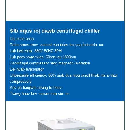
Sib nqus roj dawb centrifugal chiller
Dej txias units
Daim ntawv thov: central cua txias los yog industrial ua
Lub hwj chim: 380V 50HZ 3PH
Lub peev xwm txias: 60ton rau 1800ton
Centrifugal compressor nrog magnetic levitation
Dej nyab evaporator
Unbeatable efficiency: 60% siab dua nrog scroll thiab ntsia hlau
compressors
Kev ua haujlwm ntsiag to heev
Tsawg hauv kev nrawm tam sim no