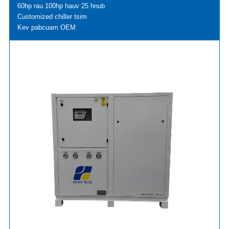
60hp rau 100hp hauv 25 hnub
Customized chiller tsim
Kev pabcuam OEM