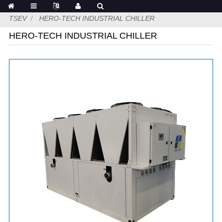
TSEV
HERO-TECH INDUSTRIAL CHILLER
HERO-TECH INDUSTRIAL CHILLER