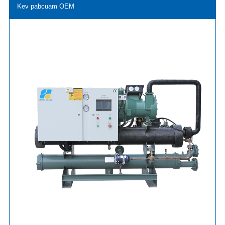
Kev pabcuam OEM