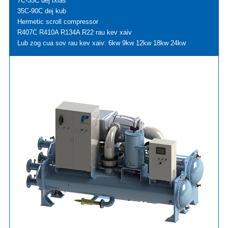
7C-35C dej txias
35C-90C dej kub
Hermetic scroll compressor
R407C R410A R134A R22 rau kev xaiv
Lub zog cua sov rau kev xaiv: 6kw 9kw 12kw 18kw 24kw