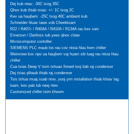
Dej kub ntau: -30C txog 35C
Qhov kub thiab txias: +/- 1C txog 2C
Kev ua haujlwm: -25C txog 40C ambient kub
Schneider hluav taws xob Cheebtsam
R22 / R407c / R404A / R410A / R134A rau kev xaiv
Emerson / Danfoss tub yees qhov chaw
Microcomputor contoller
SIEMENS PLC maub los rau cov ntsia hlau hom chiller
Weinview kov npo ua haujlwm vaj huam sib luag rau ntsia hlau
chiller
Cua txias Deep V tsim txhuas finned tooj liab raj condenser
Dej txias plhaub thiab raj condenser
Tsis tshua muaj suab nrov, yooj yim installation thiab khiav lag
luam, kev pab lub neej ntev
Customized chiller tsim khoom