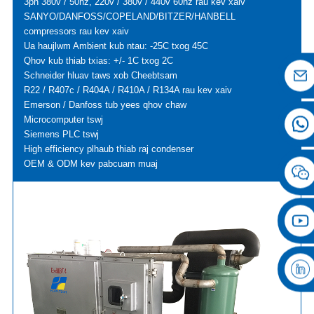
3ph 380v / 50hz, 220v / 380v / 440v 60hz rau kev xaiv
SANYO/DANFOSS/COPELAND/BITZER/HANBELL
compressors rau kev xaiv
Ua haujlwm Ambient kub ntau: -25C txog 45C
Qhov kub thiab txias: +/- 1C txog 2C
Schneider hluav taws xob Cheebtsam
R22 / R407c / R404A / R410A / R134A rau kev xaiv
Emerson / Danfoss tub yees qhov chaw
Microcomputer tswj
Siemens PLC tswj
High efficiency plhaub thiab raj condenser
OEM & ODM kev pabcuam muaj