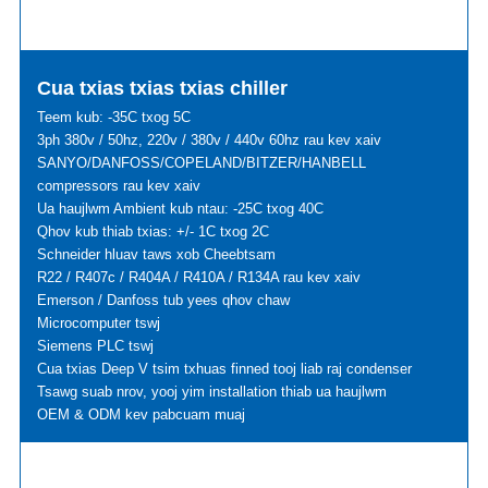
Cua txias txias txias chiller
Teem kub: -35C txog 5C
3ph 380v / 50hz, 220v / 380v / 440v 60hz rau kev xaiv
SANYO/DANFOSS/COPELAND/BITZER/HANBELL
compressors rau kev xaiv
Ua haujlwm Ambient kub ntau: -25C txog 40C
Qhov kub thiab txias: +/- 1C txog 2C
Schneider hluav taws xob Cheebtsam
R22 / R407c / R404A / R410A / R134A rau kev xaiv
Emerson / Danfoss tub yees qhov chaw
Microcomputer tswj
Siemens PLC tswj
Cua txias Deep V tsim txhuas finned tooj liab raj condenser
Tsawg suab nrov, yooj yim installation thiab ua haujlwm
OEM & ODM kev pabcuam muaj