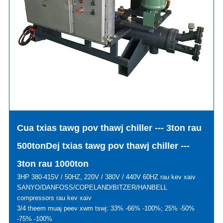
Cua txias tawg pov thawj chiller --- 3ton rau
500ton
Dej txias tawg pov thawj chiller ---
3ton rau 1000ton
3HP 380-415V / 50HZ, 220V / 380V / 440V 60HZ rau kev xaiv
SANYO/DANFOSS/COPELAND/BITZER/HANBELL
compressors rau kev xaiv
3/4 theem muaj peev xwm tswj: 33% -66% -100%; 25% -50%
-75% -100%