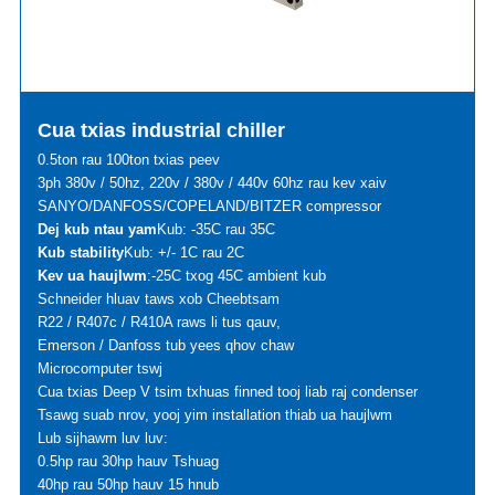
Cua txias industrial chiller
0.5ton rau 100ton txias peev
3ph 380v / 50hz, 220v / 380v / 440v 60hz rau kev xaiv
SANYO/DANFOSS/COPELAND/BITZER compressor
Dej kub ntau yam
Kub: -35C rau 35C
Kub stability
Kub: +/- 1C rau 2C
Kev ua haujlwm
:-25C txog 45C ambient kub
Schneider hluav taws xob Cheebtsam
R22 / R407c / R410A raws li tus qauv,
Emerson / Danfoss tub yees qhov chaw
Microcomputer tswj
Cua txias Deep V tsim txhuas finned tooj liab raj condenser
Tsawg suab nrov, yooj yim installation thiab ua haujlwm
Lub sijhawm luv luv:
0.5hp rau 30hp hauv Tshuag
40hp rau 50hp hauv 15 hnub