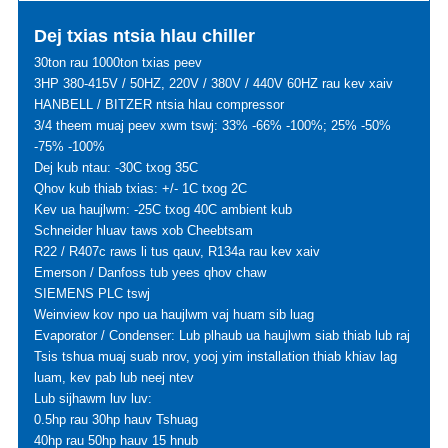
Dej txias ntsia hlau chiller
30ton rau 1000ton txias peev
3HP 380-415V / 50HZ, 220V / 380V / 440V 60HZ rau kev xaiv
HANBELL / BITZER ntsia hlau compressor
3/4 theem muaj peev xwm tswj: 33% -66% -100%; 25% -50%
-75% -100%
Dej kub ntau: -30C txog 35C
Qhov kub thiab txias: +/- 1C txog 2C
Kev ua haujlwm: -25C txog 40C ambient kub
Schneider hluav taws xob Cheebtsam
R22 / R407c raws li tus qauv, R134a rau kev xaiv
Emerson / Danfoss tub yees qhov chaw
SIEMENS PLC tswj
Weinview kov npo ua haujlwm vaj huam sib luag
Evaporator / Condenser: Lub plhaub ua haujlwm siab thiab lub raj
Tsis tshua muaj suab nrov, yooj yim installation thiab khiav lag
luam, kev pab lub neej ntev
Lub sijhawm luv luv:
0.5hp rau 30hp hauv Tshuag
40hp rau 50hp hauv 15 hnub