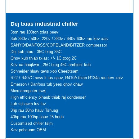
Dej txias industrial chiller
3ton rau 100ton txias peev
3ph 380v / 50hz, 220v / 380v / 440v 60hz rau kev xaiv
SANYO/DANFOSS/COPELAND/BITZER compressor
Dej kub ntau: -35C txog 35C
Qhov kub thiab txias: +/- 1C txog 2C
Kev ua haujlwm: -25C txog 45C ambient kub
Schneider hluav taws xob Cheebtsam
R22 / R407C raws li tus qauv, R410A thiab R134a rau kev xaiv
Emerson / Danfoss tub yees qhov chaw
Microcomputer tswj
High efficiency plhaub thiab raj condenser
Lub sijhawm luv luv:
3hp rau 30hp hauv Tshuag
40hp rau 100hp hauv 25 hnub
Customized chiller tsim
Kev pabcuam OEM