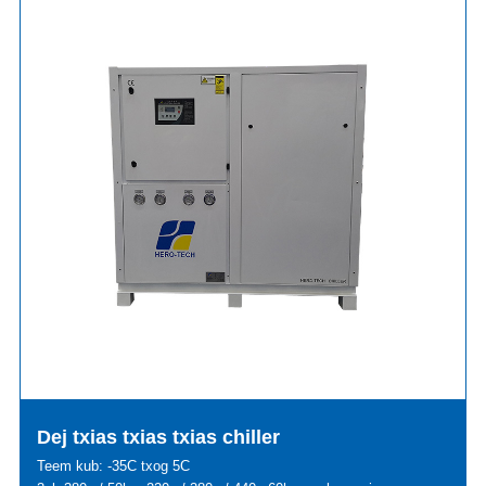
Dej txias txias txias chiller
Teem kub: -35C txog 5C