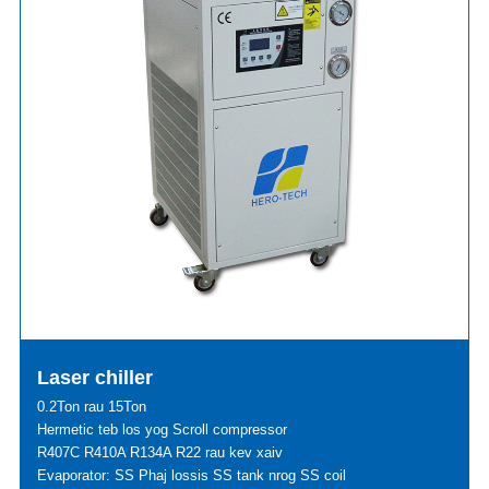
Laser chiller
0.2Ton rau 15Ton
Hermetic teb los yog Scroll compressor
R407C R410A R134A R22 rau kev xaiv
Evaporator: SS Phaj lossis SS tank nrog SS coil