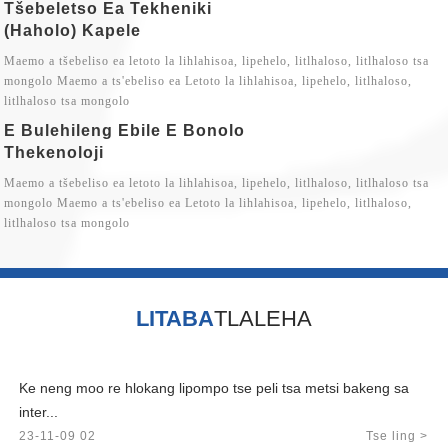
Tšebeletso Ea Tekheniki
(haholo) Kapele
Maemo a tšebeliso ea letoto la lihlahisoa, lipehelo, litlhaloso, litlhaloso tsa
mongolo Maemo a ts'ebeliso ea Letoto la lihlahisoa, lipehelo, litlhaloso,
litlhaloso tsa mongolo
E Bulehileng Ebile E Bonolo
Thekenoloji
Maemo a tšebeliso ea letoto la lihlahisoa, lipehelo, litlhaloso, litlhaloso tsa
mongolo Maemo a ts'ebeliso ea Letoto la lihlahisoa, lipehelo, litlhaloso,
litlhaloso tsa mongolo
LITABA
TLALEHA
Ke neng moo re hlokang lipompo tse peli tsa metsi bakeng sa
inter...
23-11-09 02
Tse ling >