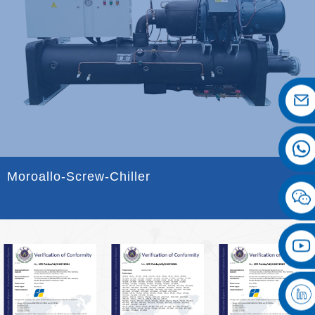
Moroallo-Screw-Chiller