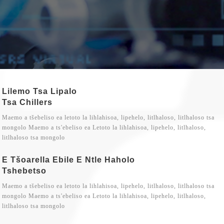
Lilemo Tsa Lipalo
Tsa Chillers
Maemo a tšebeliso ea letoto la lihlahisoa, lipehelo, litlhaloso, litlhaloso tsa
mongolo Maemo a ts'ebeliso ea Letoto la lihlahisoa, lipehelo, litlhaloso,
litlhaloso tsa mongolo
E Tšoarella Ebile E Ntle Haholo
Tshebetso
Maemo a tšebeliso ea letoto la lihlahisoa, lipehelo, litlhaloso, litlhaloso tsa
mongolo Maemo a ts'ebeliso ea Letoto la lihlahisoa, lipehelo, litlhaloso,
litlhaloso tsa mongolo