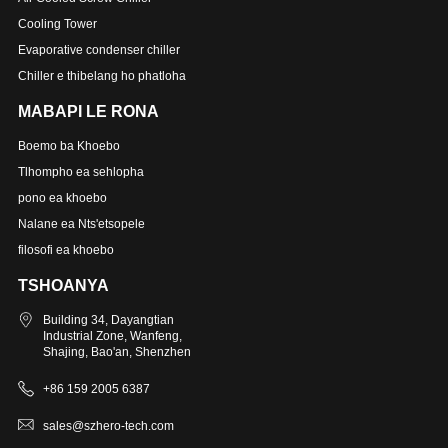
Cooling Tower
Evaporative condenser chiller
Chiller e thibelang ho phatloha
MABAPI LE RONA
Boemo ba Khoebo
Tlhompho ea sehlopha
pono ea khoebo
Nalane ea Nts'etsopele
filosofi ea khoebo
TSHOANYA
Building 34, Dayangtian
Industrial Zone, Wanfeng,
Shajing, Bao'an, Shenzhen
+86 159 2005 6387
sales@szhero-tech.com