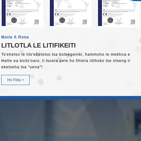
Matla A Rona
LITLOTLA LE LITIFIKEITI
Ts'ehetso le lits'ebeletso tsa botekgeniki, hammoho le mekhoa e
metle ea boits'oaro, li tsoela pele ho fihlela litlhoko tse ntseng li
eketseha tsa "uena"!
Ho Feta >