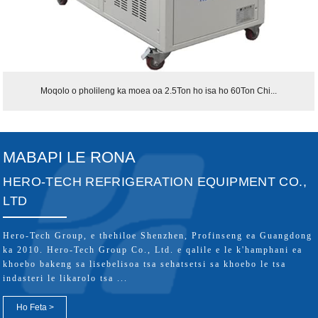
Moqolo o pholileng ka moea oa 2.5Ton ho isa ho 60Ton Chi...
MABAPI LE RONA
HERO-TECH REFRIGERATION EQUIPMENT CO.,
LTD
Hero-Tech Group, e thehiloe Shenzhen, Profinseng ea Guangdong
ka 2010. Hero-Tech Group Co., Ltd. e qalile e le k'hamphani ea
khoebo bakeng sa lisebelisoa tsa sehatsetsi sa khoebo le tsa
indasteri le likarolo tsa ...
Ho Feta >