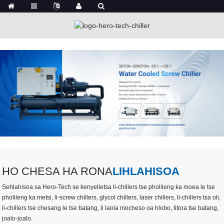
HO CHESA HA RONA
LIHLAHISOA
Sehlahisoa sa Hero-Tech se kenyelletsa li-chillers tse pholileng ka moea le tse
pholileng ka metsi, li-screw chillers, glycol chillers, laser chillers, li-chillers tsa oli,
li-chillers tse chesang le tse batang, li laola mocheso oa hlobo, litora tse batang,
joalo-joalo.