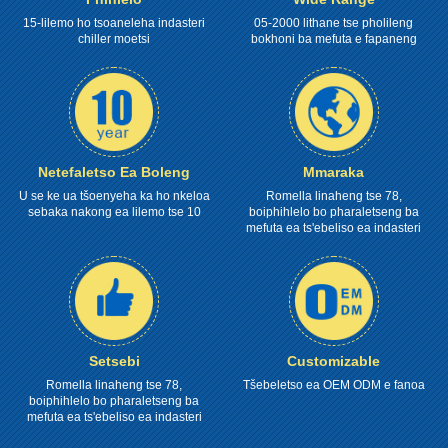
15-lilemo ho tsoaneleha indasteri
05-2000 lithane tse pholileng
chiller moetsi
bokhoni ba mefuta e fapaneng
Netefaletso Ea Boleng
Mmaraka
U se ke ua tšoenyeha ka ho nkeloa
Romella linaheng tse 78,
sebaka nakong ea lilemo tse 10
boiphihlelo bo pharaletseng ba
mefuta ea ts'ebeliso ea indasteri
Setsebi
Customizable
Romella linaheng tse 78,
Tšebeletso ea OEM ODM e fanoa
boiphihlelo bo pharaletseng ba
mefuta ea ts'ebeliso ea indasteri