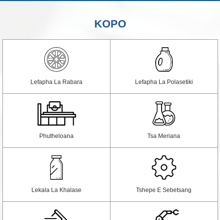
KOPO
Lefapha La Rabara
Lefapha La Polasetiki
Phutheloana
Tsa Meriana
Lekala La Khalase
Tshepe E Sebetsang