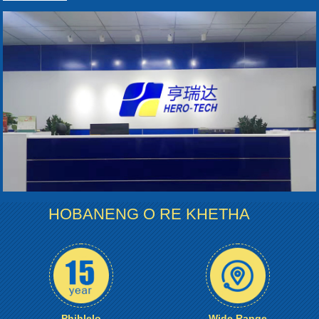
HOBANENG O RE KHETHA
Phihlelo
Wide Range