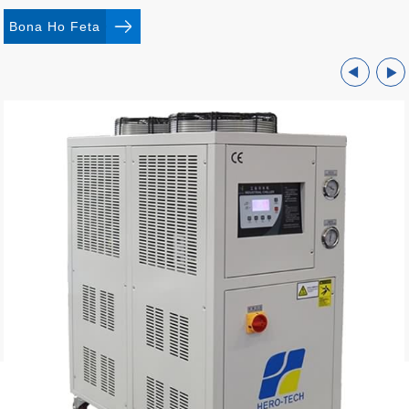
Bona Ho Feta