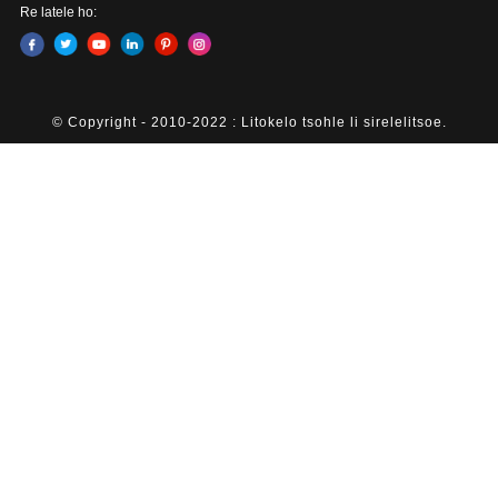
Re latele ho:
© Copyright - 2010-2022 : Litokelo tsohle li sirelelitsoe.