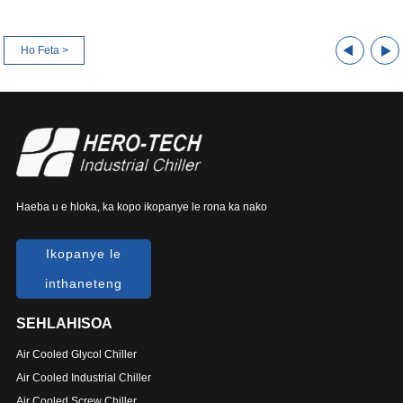
Ho Feta >
Haeba u e hloka, ka kopo ikopanye le rona ka nako
Ikopanye le
inthaneteng
SEHLAHISOA
Air Cooled Glycol Chiller
Air Cooled Industrial Chiller
Air Cooled Screw Chiller