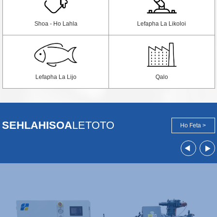
Shoa - Ho Lahla
Lefapha La Likoloi
Lefapha La Lijo
Qalo
SEHLAHISOA
LETOTO
Ho Feta >