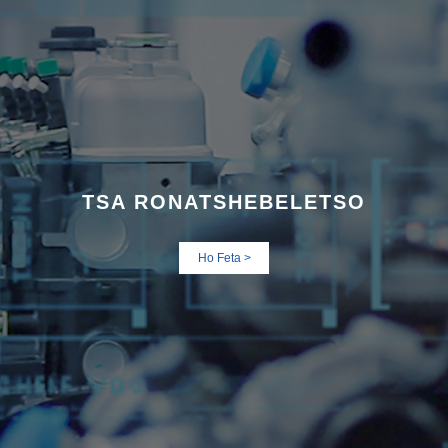
TSA RONA
TSHEBELETSO
Ho Feta >