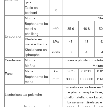
qala
Taolo ea
％
bokhoni
Mofuta
Shell 
Bophahamo ba
metsi a
m³/h
35.6
46.8
50.8
pholileng
Evaporator
Khatello ea
kPa
45
43
43
metsi e theoha
Khokahano ea
intshi
3
4
4
liphaephe
Condenser
Mofuta
moea o pholileng mofuta o
Mofuta
Molumo o 
Matla
kw
0.8*8
0.8*12
0.8*1
Fane
Bophahamo ba
m³/h
80000
1000000
11600
moea
Tšireletso ea ka hare ea Comp
e phahameng / e tlase, ts
Lisebelisoa tsa polokeho
phallo, tatellano ea karolo /
ba serame, tšireletso e th