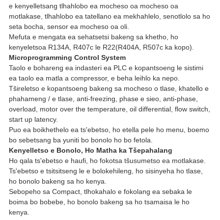
e kenyelletsang tlhahlobo ea mocheso oa mocheso oa
motlakase, tlhahlobo ea tatellano ea mekhahlelo, senotlolo sa ho
seta bocha, sensor ea mocheso oa oli.
Mefuta e mengata ea sehatsetsi bakeng sa khetho, ho
kenyeletsoa R134A, R407c le R22(R404A, R507c ka kopo).
Microprogramming Control System
Taolo e bohareng ea indasteri ea PLC e kopantsoeng le sistimi
ea taolo ea matla a compressor, e beha leihlo ka nepo.
Tšireletso e kopantsoeng bakeng sa mocheso o tlase, khatello e
phahameng / e tlase, anti-freezing, phase e sieo, anti-phase,
overload, motor over the temperature, oil differential, flow switch,
start up latency.
Puo ea boikhethelo ea ts'ebetso, ho etella pele ho menu, boemo
bo sebetsang ba yuniti bo bonolo ho bo fetola.
Kenyelletso e Bonolo, Ho Matha ka Tšepahalang
Ho qala ts'ebetso e haufi, ho fokotsa tšusumetso ea motlakase.
Ts'ebetso e tsitsitseng le e bolokehileng, ho sisinyeha ho tlase,
ho bonolo bakeng sa ho kenya.
Sebopeho sa Compact, tlhokahalo e fokolang ea sebaka le
boima bo bobebe, ho bonolo bakeng sa ho tsamaisa le ho
kenya.