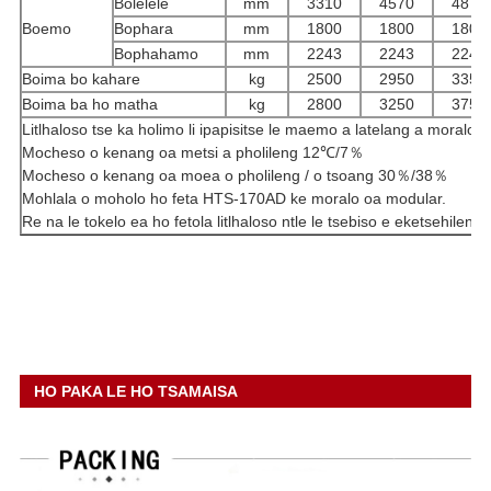
Bolelele
mm
3310
4570
4870
Boemo
Bophara
mm
1800
1800
1800
Bophahamo
mm
2243
2243
2243
Boima bo kahare
kg
2500
2950
3350
Boima ba ho matha
kg
2800
3250
3750
Litlhaloso tse ka holimo li ipapisitse le maemo a latelang a moralo:
Mocheso o kenang oa metsi a pholileng 12℃/7％
Mocheso o kenang oa moea o pholileng / o tsoang 30％/38％
Mohlala o moholo ho feta HTS-170AD ke moralo oa modular.
Re na le tokelo ea ho fetola litlhaloso ntle le tsebiso e eketsehileng.
HO PAKA LE HO TSAMAISA