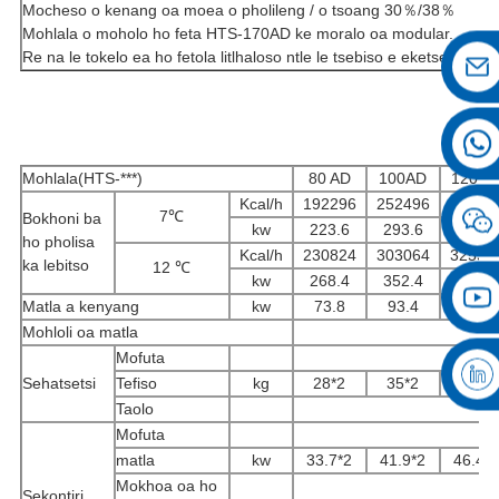
Mocheso o kenang oa moea o pholileng / o tsoang 30％/38％
Mohlala o moholo ho feta HTS-170AD ke moralo oa modular.
Re na le tokelo ea ho fetola litlhaloso ntle le tsebiso e eketsehileng.
Mohlala(HTS-***)
80 AD
100AD
120 A
Kcal/h
192296
252496
27124
7℃
Bokhoni ba
kw
223.6
293.6
315.4
ho pholisa
Kcal/h
230824
303064
32559
ka lebitso
12 ℃
kw
268.4
352.4
378.6
Matla a kenyang
kw
73.8
93.4
102.4
Mohloli oa matla
Mofuta
Sehatsetsi
Tefiso
kg
28*2
35*2
42*2
Taolo
Mofuta
matla
kw
33.7*2
41.9*2
46.4*
Mokhoa oa ho
Sekontiri