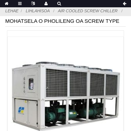
LEHAE
LIHLAHISOA
AIR COOLED SCREW CHILLER
MOHATSELA O PHOLILENG OA SCREW TYPE