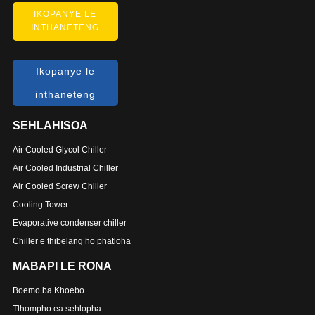
IKOPANYE LE
INTHANETENG
Ikopanye le
inthaneteng
SEHLAHISOA
Air Cooled Glycol Chiller
Air Cooled Industrial Chiller
Air Cooled Screw Chiller
Cooling Tower
Evaporative condenser chiller
Chiller e thibelang ho phatloha
MABAPI LE RONA
Boemo ba Khoebo
Tlhompho ea sehlopha