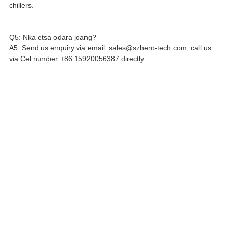
chillers.
Q5: Nka etsa odara joang?
A5: Send us enquiry via email: sales@szhero-tech.com, call us
via Cel number +86 15920056387 directly.