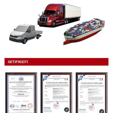
SETIFIKEITI