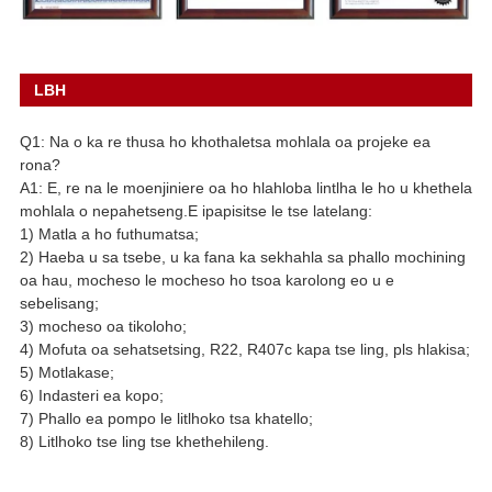
LBH
Q1: Na o ka re thusa ho khothaletsa mohlala oa projeke ea
rona?
A1: E, re na le moenjiniere oa ho hlahloba lintlha le ho u khethela
mohlala o nepahetseng.E ipapisitse le tse latelang:
1) Matla a ho futhumatsa;
2) Haeba u sa tsebe, u ka fana ka sekhahla sa phallo mochining
oa hau, mocheso le mocheso ho tsoa karolong eo u e
sebelisang;
3) mocheso oa tikoloho;
4) Mofuta oa sehatsetsing, R22, R407c kapa tse ling, pls hlakisa;
5) Motlakase;
6) Indasteri ea kopo;
7) Phallo ea pompo le litlhoko tsa khatello;
8) Litlhoko tse ling tse khethehileng.