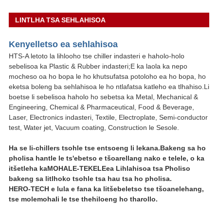
LINTLHA TSA SEHLAHISOA
Kenyelletso ea sehlahisoa
HTS-A letoto la lihlooho tse chiller indasteri e haholo-holo
sebelisoa ka Plastic & Rubber indasteri;E ka laola ka nepo
mocheso oa ho bopa le ho khutsufatsa potoloho ea ho bopa, ho
eketsa boleng ba sehlahisoa le ho ntlafatsa katleho ea tlhahiso.Li
boetse li sebelisoa haholo ho sebetsa ka Metal, Mechanical &
Engineering, Chemical & Pharmaceutical, Food & Beverage,
Laser, Electronics indasteri, Textile, Electroplate, Semi-conductor
test, Water jet, Vacuum coating, Construction le Sesole.
Ha se li-chillers tsohle tse entsoeng li lekana.Bakeng sa ho
pholisa hantle le ts'ebetso e tšoarellang nako e telele, o ka
itšetleha ka
MOHALE-TEKELE
ea Lihlahisoa tsa Pholiso
bakeng sa litlhoko tsohle tsa hau tsa ho pholisa.
HERO-TECH e lula e fana ka litšebeletso tse tšoanelehang,
tse molemohali le tse thehiloeng ho tharollo.