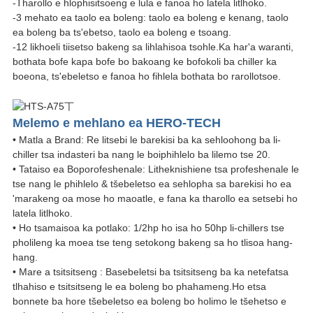
-Tharollo e hlophisitsoeng e lula e fanoa ho latela litlhoko.
-3 mehato ea taolo ea boleng: taolo ea boleng e kenang, taolo
ea boleng ba ts'ebetso, taolo ea boleng e tsoang.
-12 likhoeli tiisetso bakeng sa lihlahisoa tsohle.Ka har'a waranti,
bothata bofe kapa bofe bo bakoang ke bofokoli ba chiller ka
boeona, ts'ebeletso e fanoa ho fihlela bothata bo rarollotsoe.
Melemo e mehlano ea HERO-TECH
• Matla a Brand: Re litsebi le barekisi ba ka sehloohong ba li-
chiller tsa indasteri ba nang le boiphihlelo ba lilemo tse 20.
• Tataiso ea Boporofeshenale: Litheknishiene tsa profeshenale le
tse nang le phihlelo & tšebeletso ea sehlopha sa barekisi ho ea
'marakeng oa mose ho maoatle, e fana ka tharollo ea setsebi ho
latela litlhoko.
• Ho tsamaisoa ka potlako: 1/2hp ho isa ho 50hp li-chillers tse
pholileng ka moea tse teng setokong bakeng sa ho tlisoa hang-
hang.
• Mare a tsitsitseng : Basebeletsi ba tsitsitseng ba ka netefatsa
tlhahiso e tsitsitseng le ea boleng bo phahameng.Ho etsa
bonnete ba hore tšebeletso ea boleng bo holimo le tšehetso e