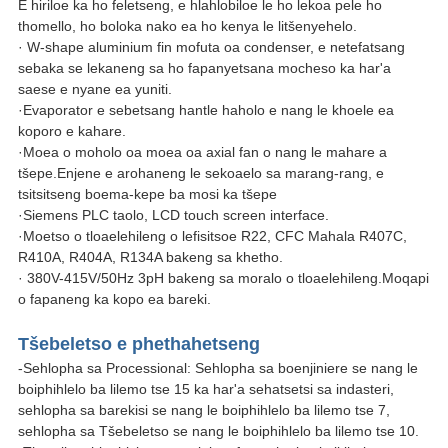
E hiriloe ka ho feletseng, e hlahlobiloe le ho lekoa pele ho
thomello, ho boloka nako ea ho kenya le litšenyehelo.
· W-shape aluminium fin mofuta oa condenser, e netefatsang
sebaka se lekaneng sa ho fapanyetsana mocheso ka har'a
saese e nyane ea yuniti.
·Evaporator e sebetsang hantle haholo e nang le khoele ea
koporo e kahare.
·Moea o moholo oa moea oa axial fan o nang le mahare a
tšepe.Enjene e arohaneng le sekoaelo sa marang-rang, e
tsitsitseng boema-kepe ba mosi ka tšepe
·Siemens PLC taolo, LCD touch screen interface.
·Moetso o tloaelehileng o lefisitsoe R22, CFC Mahala R407C,
R410A, R404A, R134A bakeng sa khetho.
· 380V-415V/50Hz 3pH bakeng sa moralo o tloaelehileng.Moqapi
o fapaneng ka kopo ea bareki.
Tšebeletso e phethahetseng
-Sehlopha sa Processional: Sehlopha sa boenjiniere se nang le
boiphihlelo ba lilemo tse 15 ka har'a sehatsetsi sa indasteri,
sehlopha sa barekisi se nang le boiphihlelo ba lilemo tse 7,
sehlopha sa Tšebeletso se nang le boiphihlelo ba lilemo tse 10.