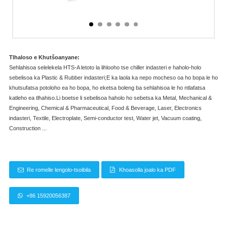
Tlhaloso e Khutšoanyane:
Sehlahisoa selelekela HTS-A letoto la lihlooho tse chiller indasteri e haholo-holo
sebelisoa ka Plastic & Rubber indasteri;E ka laola ka nepo mocheso oa ho bopa le ho
khutsufatsa potoloho ea ho bopa, ho eketsa boleng ba sehlahisoa le ho ntlafatsa
katleho ea tlhahiso.Li boetse li sebelisoa haholo ho sebetsa ka Metal, Mechanical &
Engineering, Chemical & Pharmaceutical, Food & Beverage, Laser, Electronics
indasteri, Textile, Electroplate, Semi-conductor test, Water jet, Vacuum coating,
Construction ...
Re romelle lengolo-tsoibila
Khoasolla joalo ka PDF
+86 15920056387