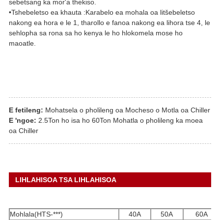
sebetsang ka mor'a thekiso.
•Tshebeletso ea khauta :Karabelo ea mohala oa litšebeletso
nakong ea hora e le 1, tharollo e fanoa nakong ea lihora tse 4, le
sehlopha sa rona sa ho kenya le ho hlokomela mose ho
maoatle.
E fetileng:
Mohatsela o pholileng oa Mocheso o Motla oa Chiller
E 'ngoe:
2.5Ton ho isa ho 60Ton Mohatla o pholileng ka moea
oa Chiller
LIHLAHISOA TSA LIHLAHISOA
Mohlala(HTS-***)
40A
50A
60A