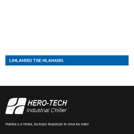
LIHLAHISO TSE HLAHANG
Haeba u e hloka, ka kopo ikopanye le rona ka nako