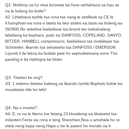
Q2: Mokhoa oa ho etsa bonnete ba hore sehlahisoa sa hau se
na le boleng bo botle?
A2: Lihlahisoa tsohle tsa rona tse nang le setifikeiti sa CE le
k'hamphani ea rona e latela ka tieo sistimi ea taolo ea boleng ea
ISO900.Re sebelisa lisebelisoa tsa brand tse tsebahalang
lefatšeng ka bophara, joalo ka DANFOSS, COPELAND, SANYO,
BITZER, HANBELL compressors, lisebelisoa tsa motlakase tsa
Schneider, likarolo tsa sehatsetsi tsa DANFOSS / EMERSON.
Liyuniti li tla lekoa ka botlalo pele ho sephutheloana mme The
packing e tla hlahlojoa ka hloko.
Q3: Tiisetso ke eng?
A3: 1 selemo tiisetso bakeng sa likarolo tsohle;Bophelo bohle ba
mosebetsi ntle ho tefo!
Q4: Na u moetsi?
A4: E, re na le lilemo tse fetang 23 khoebong ea lihatsetsi tsa
indasteri.Feme ea rona e teng Shenzhen;Rea u amohela ho re
etela neng kapa neng.Hape u be le patent ho moralo oa li-