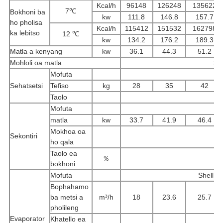
Kcal/h
96148
126248
135622
7℃
Bokhoni ba
kw
111.8
146.8
157.7
ho pholisa
Kcal/h
115412
151532
162798
ka lebitso
12 ℃
kw
134.2
176.2
189.3
Matla a kenyang
kw
36.1
44.3
51.2
Mohloli oa matla
3P
Mofuta
Sehatsetsi
Tefiso
kg
28
35
42
Taolo
Th
Mofuta
Se
matla
kw
33.7
41.9
46.4
Mokhoa oa
Sekontiri
ho qala
Taolo ea
％
bokhoni
Mofuta
Shell l
Bophahamo
ba metsi a
m³/h
18
23.6
25.7
pholileng
Evaporator
Khatello ea