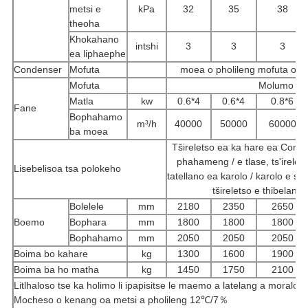
metsi e
kPa
32
35
38
theoha
Khokahano
intshi
3
3
3
ea liphaephe
Condenser
Mofuta
moea o pholileng mofuta o p
Mofuta
Molumo o mo
Matla
kw
0.6*4
0.6*4
0.8*6
Fane
Bophahamo
m³/h
40000
50000
60000
ba moea
Tšireletso ea ka hare ea Compre
phahameng / e tlase, ts'irelet
Lisebelisoa tsa polokeho
tatellano ea karolo / karolo e si
tšireletso e thibelang
Bolelele
mm
2180
2350
2650
Boemo
Bophara
mm
1800
1800
1800
Bophahamo
mm
2050
2050
2050
Boima bo kahare
kg
1300
1600
1900
Boima ba ho matha
kg
1450
1750
2100
Litlhaloso tse ka holimo li ipapisitse le maemo a latelang a moralo:
Mocheso o kenang oa metsi a pholileng 12℃/7％