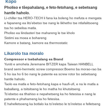
Kopo
Pholiso e tšepahalang, e feto-fetohang, e sebetsang
hantle haholo.
Li-chiller tsa HERO-TECH li fana ka boleng ho mefuta e mengata
e fapaneng ea lits'ebetso tse nang le likhetho tse ntlafalitsoeng
tsa ho sebelisa matla.
Pholiso ea liindasteri tse mahareng le tse kholo
Sistimi ea moea e bohareng
Kamore e batang, kamore ea thermostatic
Likarolo tsa moralo
Compressor e tsebahalang ea Brand
Yuniti e amohela Jeremane BITZER kapa Taiwan HANBELL
brand semi-hermetic screw compressor.Boemo ba morao-rao ba
5 ho isa ho 6 bo nang le patente ea screw rotor bo sebetsang
hantle haholo.
Taolo ea matla e feto-fetohang kapa e haufi-ufi, e na le matla a
baballang, a tsitsitseng le ho matha ho khutsitseng.
Ts'ebetso ea tlhahiso e nepahetseng ka ho fetesisa e nang le
patente e phahameng ka ho fetesisa.
E hahelletsoeng ka botlalo ka ts'ireletso le ts'ireletso e felletseng