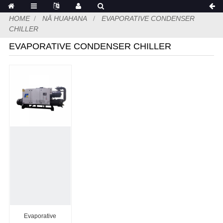
HOME
NĀ HUAHANA
EVAPORATIVE CONDENSER
CHILLER
EVAPORATIVE CONDENSER CHILLER
Evaporative