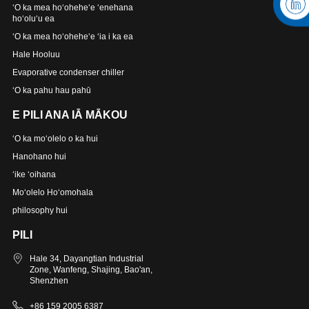
ʻO ka mea hoʻoheheʻe ʻenehana
hoʻoluʻu ea
ʻO ka mea hoʻoheheʻe ʻia i ka ea
Hale Hooluu
Evaporative condenser chiller
ʻO ka pahu hau pahū
E PILI ANA IĀ MĀKOU
ʻO ka moʻolelo o ka hui
Hanohano hui
ʻike ʻoihana
Moʻolelo Hoʻomohala
philosophy hui
PILI
Hale 34, Dayangtian Industrial
Zone, Wanfeng, Shajing, Bao'an,
Shenzhen
+86 159 2005 6387