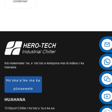
condenser
chiller
Inā makemake ʻoe, e ʻoluʻolu e kelepona mai iā mākou i ka
manawa
Hoʻokaʻaʻike ma ka
pūnaewele
HUAHANA
ʻO Glycol Chiller i hoʻoluʻu ʻia e ka ea